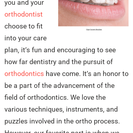
you and your
orthodontist
choose to fit
into your care
plan, it’s fun and encouraging to see
how far dentistry and the pursuit of
orthodontics
have come. It’s an honor to
be a part of the advancement of the
field of orthodontics. We love the
various techniques, instruments, and
puzzles involved in the ortho process.