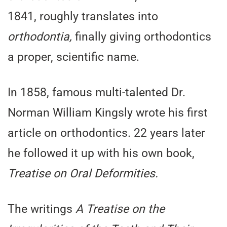
1841, roughly translates into
orthodontia,
finally giving orthodontics
a proper, scientific name.
In 1858, famous multi-talented Dr.
Norman William Kingsly wrote his first
article on orthodontics. 22 years later
he followed it up with his own book,
Treatise on Oral Deformities.
The writings
A Treatise on the