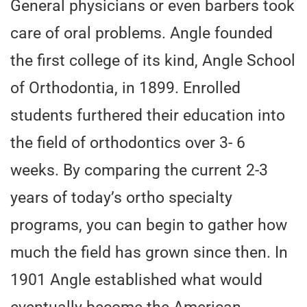
General physicians or even barbers took
care of oral problems. Angle founded
the first college of its kind, Angle School
of Orthodontia, in 1899. Enrolled
students furthered their education into
the field of orthodontics over 3- 6
weeks. By comparing the current 2-3
years of today’s ortho specialty
programs, you can begin to gather how
much the field has grown since then. In
1901 Angle established what would