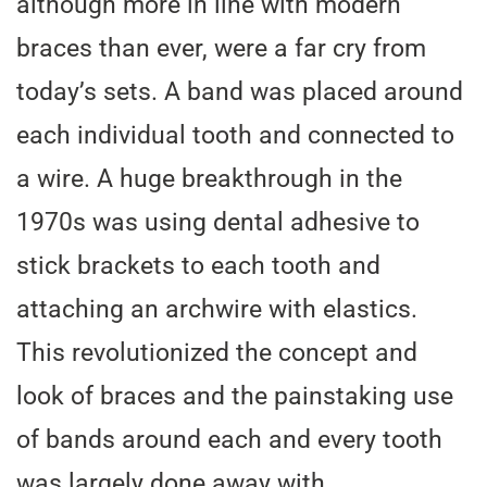
although more in line with modern
braces than ever, were a far cry from
today’s sets. A band was placed around
each individual tooth and connected to
a wire. A huge breakthrough in the
1970s was using dental adhesive to
stick brackets to each tooth and
attaching an archwire with elastics.
This revolutionized the concept and
look of braces and the painstaking use
of bands around each and every tooth
was largely done away with.