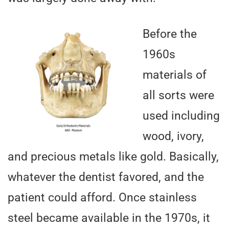
Before the
1960s
materials of
all sorts were
used including
wood, ivory,
and precious metals like gold. Basically,
whatever the dentist favored, and the
patient could afford. Once stainless
steel became available in the 1970s, it