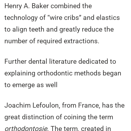
Henry A. Baker combined the
technology of “wire cribs” and elastics
to align teeth and greatly reduce the
number of required extractions.
Further dental literature dedicated to
explaining orthodontic methods began
to emerge as well
Joachim Lefoulon, from France, has the
great distinction of coining the term
orthodontosie
. The term, created in