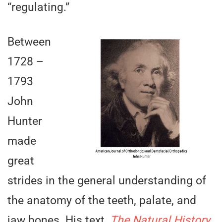
“regulating.”
Between
1728 –
1793
John
Hunter
made
great
strides in the general understanding of
the anatomy of the teeth, palate, and
jaw bones. His text,
The Natural History