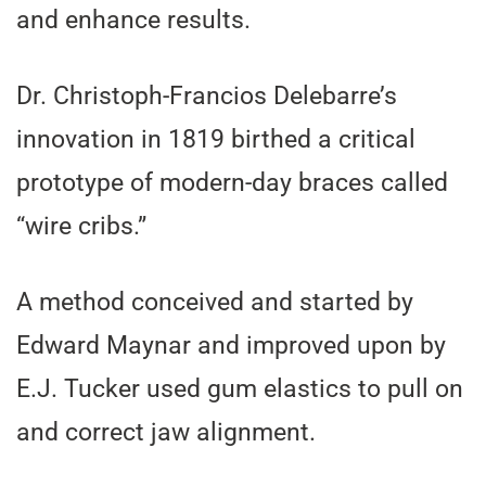
and enhance results.
Dr. Christoph-Francios Delebarre’s
innovation in 1819 birthed a critical
prototype of modern-day braces called
“wire cribs.”
A method conceived and started by
Edward Maynar and improved upon by
E.J. Tucker used gum elastics to pull on
and correct jaw alignment.