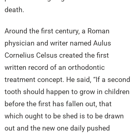
death.
Around the first century, a Roman
physician and writer named Aulus
Cornelius Celsus created the first
written record of an orthodontic
treatment concept. He said, “If a second
tooth should happen to grow in children
before the first has fallen out, that
which ought to be shed is to be drawn
out and the new one daily pushed