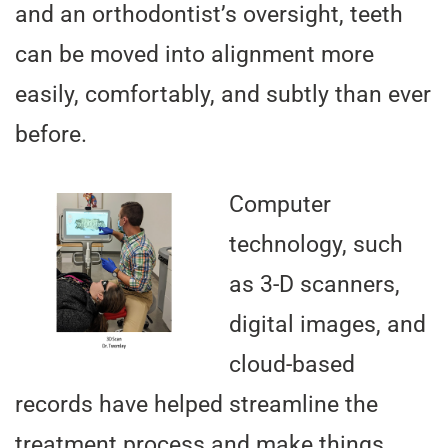
and an orthodontist’s oversight, teeth
can be moved into alignment more
easily, comfortably, and subtly than ever
before.
Computer
technology, such
as 3-D scanners,
digital images, and
cloud-based
records have helped streamline the
treatment process and make things