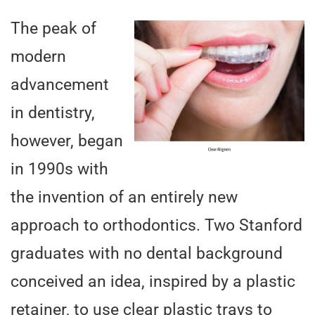
The peak of
modern
advancement
in dentistry,
however, began
in 1990s with
the invention of an entirely new
approach to orthodontics. Two Stanford
graduates with no dental background
conceived an idea, inspired by a plastic
retainer, to use clear plastic trays to