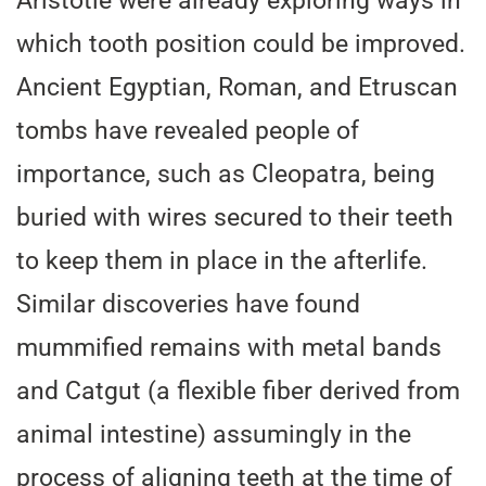
Aristotle were already exploring ways in
which tooth position could be improved.
Ancient Egyptian, Roman, and Etruscan
tombs have revealed people of
importance, such as Cleopatra, being
buried with wires secured to their teeth
to keep them in place in the afterlife.
Similar discoveries have found
mummified remains with metal bands
and Catgut (a flexible fiber derived from
animal intestine) assumingly in the
process of aligning teeth at the time of