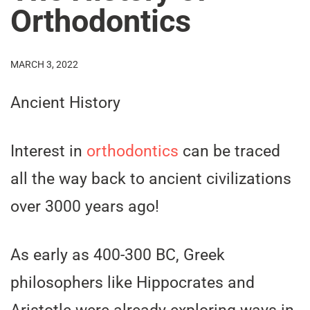
Orthodontics
MARCH 3, 2022
Ancient History
Interest in
orthodontics
can be traced
all the way back to ancient civilizations
over 3000 years ago!
As early as 400-300 BC, Greek
philosophers like Hippocrates and