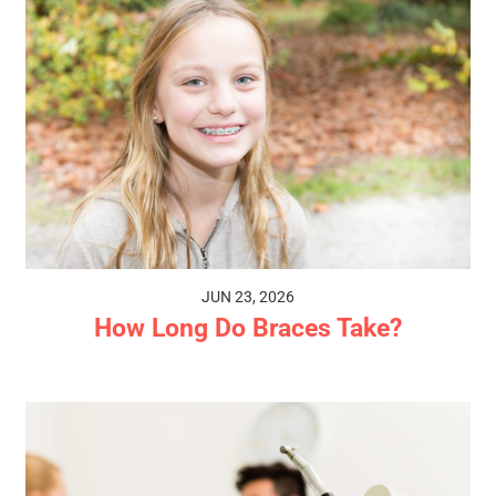
JUN 23, 2026
How Long Do Braces Take?