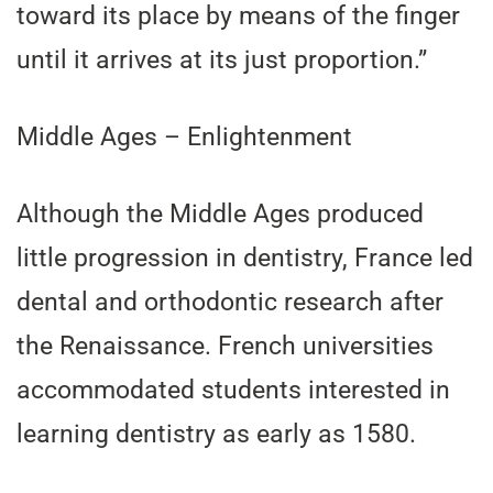
toward its place by means of the finger
until it arrives at its just proportion.”
Middle Ages – Enlightenment
Although the Middle Ages produced
little progression in dentistry, France led
dental and orthodontic research after
the Renaissance. French universities
accommodated students interested in
learning dentistry as early as 1580.