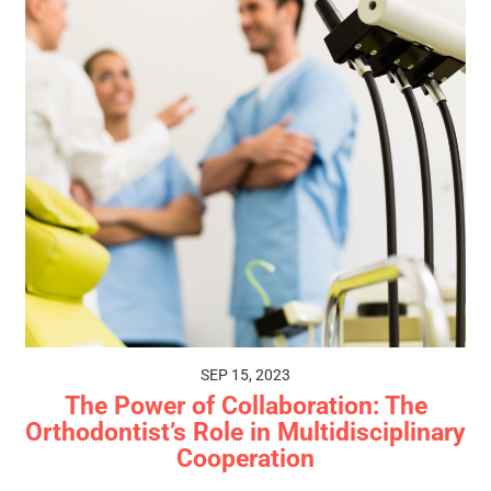
SEP 15, 2023
The Power of Collaboration: The
Orthodontist’s Role in Multidisciplinary
Cooperation