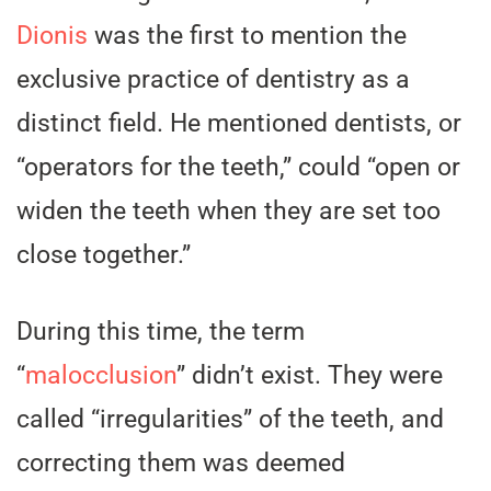
Dionis
was the first to mention the
exclusive practice of dentistry as a
distinct field. He mentioned dentists, or
“operators for the teeth,” could “open or
widen the teeth when they are set too
close together.”
During this time, the term
“
malocclusion
” didn’t exist. They were
called “irregularities” of the teeth, and
correcting them was deemed