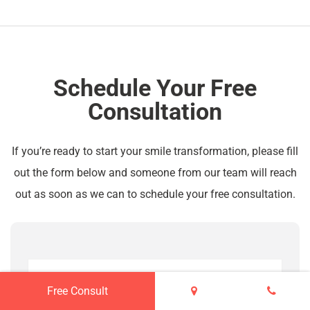
Schedule Your Free
Consultation
If you’re ready to start your smile transformation, please fill
out the form below and someone from our team will reach
out as soon as we can to schedule your free consultation.
Free Consult