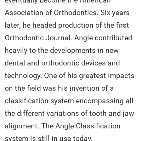
eventually become the American
Association of Orthodontics. Six years
later, he headed production of the first
Orthodontic Journal. Angle contributed
heavily to the developments in new
dental and orthodontic devices and
technology. One of his greatest impacts
on the field was his invention of a
classification system encompassing all
the different variations of tooth and jaw
alignment. The Angle Classification
system is still in use today.