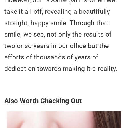
However, our favorite part is when we
take it all off, revealing a beautifully
straight, happy smile. Through that
smile, we see, not only the results of
two or so years in our office but the
efforts of thousands of years of
dedication towards making it a reality.
Also Worth Checking Out