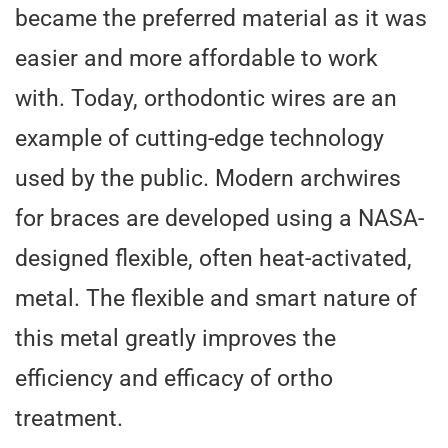
became the preferred material as it was
easier and more affordable to work
with. Today, orthodontic wires are an
example of cutting-edge technology
used by the public. Modern archwires
for braces are developed using a NASA-
designed flexible, often heat-activated,
metal. The flexible and smart nature of
this metal greatly improves the
efficiency and efficacy of ortho
treatment.