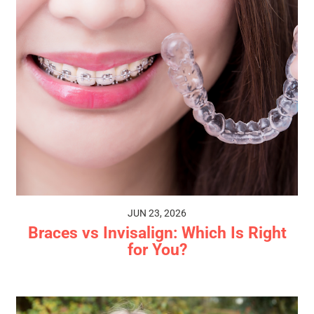
JUN 23, 2026
Braces vs Invisalign: Which Is Right
for You?