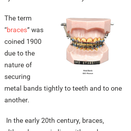
The term
“
braces
” was
coined 1900
due to the
nature of
securing
metal bands tightly to teeth and to one
another.
In the early 20th century, braces,