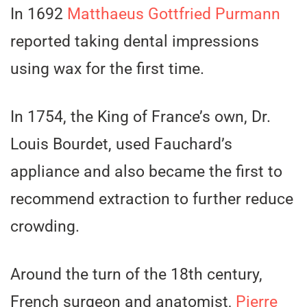
In 1692
Matthaeus Gottfried Purmann
reported taking dental impressions
using wax for the first time.
In 1754, the King of France’s own, Dr.
Louis Bourdet, used Fauchard’s
appliance and also became the first to
recommend extraction to further reduce
crowding.
Around the turn of the 18th century,
French surgeon and anatomist,
Pierre