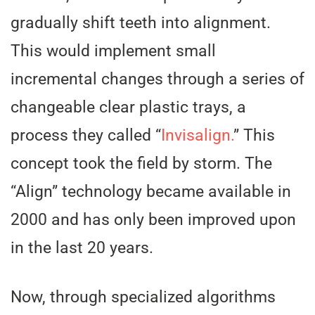
gradually shift teeth into alignment.
This would implement small
incremental changes through a series of
changeable clear plastic trays, a
process they called “
Invisalign.
” This
concept took the field by storm. The
“Align” technology became available in
2000 and has only been improved upon
in the last 20 years.
Now, through specialized algorithms