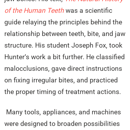
of the Human Teeth
was a scientific
guide relaying the principles behind the
relationship between teeth, bite, and jaw
structure. His student Joseph Fox, took
Hunter’s work a bit further. He classified
malocclusions, gave direct instructions
on fixing irregular bites, and practiced
the proper timing of treatment actions.
Many tools, appliances, and machines
were designed to broaden possibilities