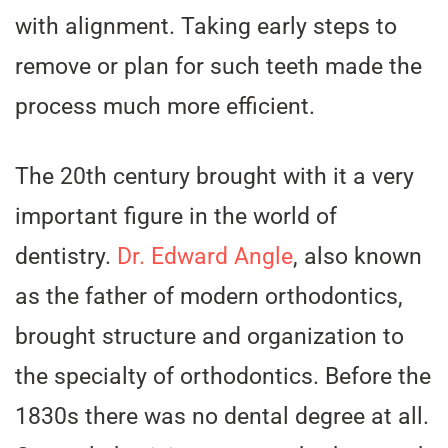
with alignment. Taking early steps to
remove or plan for such teeth made the
process much more efficient.
The 20th century brought with it a very
important figure in the world of
dentistry.
Dr. Edward Angle
, also known
as the father of modern orthodontics,
brought structure and organization to
the specialty of orthodontics. Before the
1830s there was no dental degree at all.