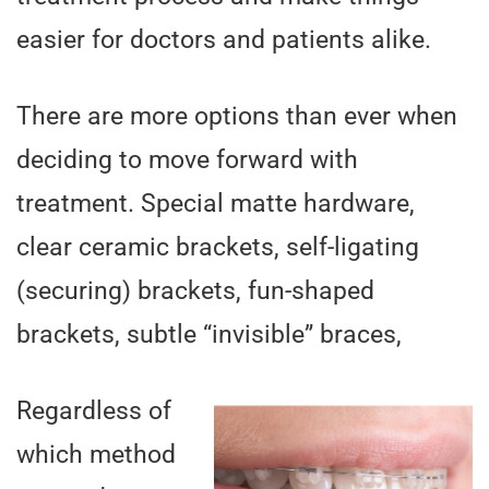
easier for doctors and patients alike.
There are more options than ever when
deciding to move forward with
treatment. Special matte hardware,
clear ceramic brackets, self-ligating
(securing) brackets, fun-shaped
brackets, subtle “invisible” braces,
Regardless of
which method