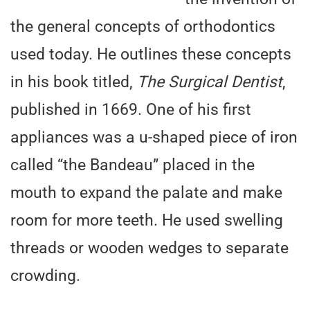
the general concepts of orthodontics
used today. He outlines these concepts
in his book titled,
The Surgical Dentist
,
published in 1669. One of his first
appliances was a u-shaped piece of iron
called “the Bandeau” placed in the
mouth to expand the palate and make
room for more teeth. He used swelling
threads or wooden wedges to separate
crowding.