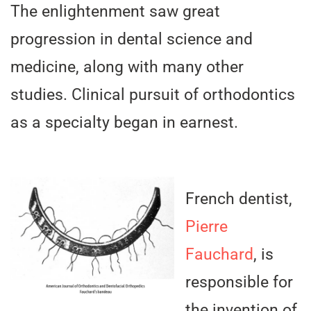
The enlightenment saw great
progression in dental science and
medicine, along with many other
studies. Clinical pursuit of orthodontics
as a specialty began in earnest.
French dentist,
Pierre
Fauchard
, is
responsible for
the invention of