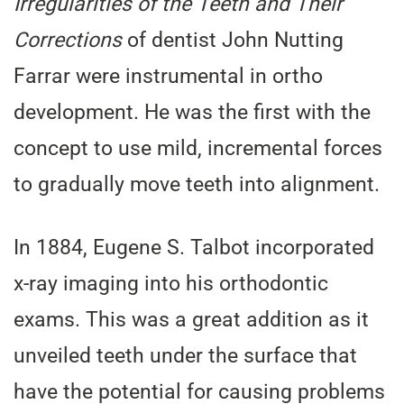
Irregularities of the Teeth and Their
Corrections
of dentist John Nutting
Farrar were instrumental in ortho
development. He was the first with the
concept to use mild, incremental forces
to gradually move teeth into alignment.
In 1884, Eugene S. Talbot incorporated
x-ray imaging into his orthodontic
exams. This was a great addition as it
unveiled teeth under the surface that
have the potential for causing problems