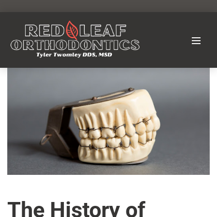
The History of