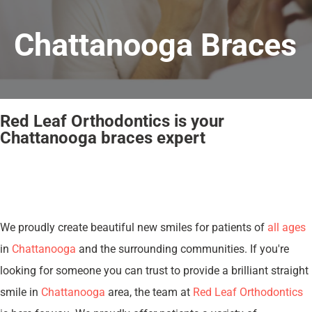
Chattanooga Braces
Red Leaf Orthodontics is your
Chattanooga braces expert
We proudly create beautiful new smiles for patients of
all ages
in
Chattanooga
and the surrounding communities. If you're
looking for someone you can trust to provide a brilliant straight
smile in
Chattanooga
area, the team at
Red Leaf Orthodontics