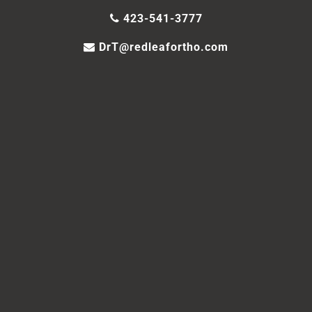
423-541-3777
DrT@redleafortho.com