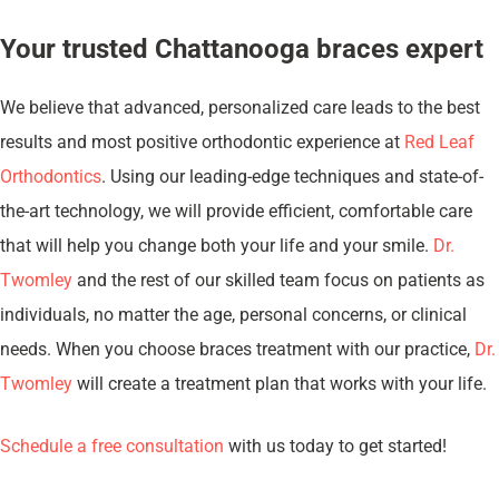
Your trusted Chattanooga braces expert
We believe that advanced, personalized care leads to the best
results and most positive orthodontic experience at
Red Leaf
Orthodontics
. Using our leading-edge techniques and state-of-
the-art technology, we will provide efficient, comfortable care
that will help you change both your life and your smile.
Dr.
Twomley
and the rest of our skilled team focus on patients as
individuals, no matter the age, personal concerns, or clinical
needs. When you choose braces treatment with our practice,
Dr.
Twomley
will create a treatment plan that works with your life.
Schedule a free consultation
with us today to get started!