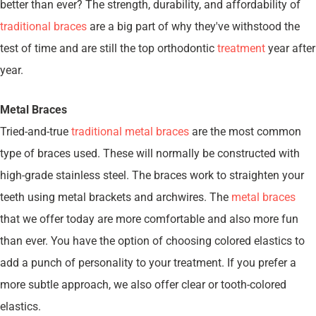
better than ever? The strength, durability, and affordability of
traditional braces
are a big part of why they've withstood the
test of time and are still the top orthodontic
treatment
year after
year.
Metal Braces
Tried-and-true
traditional metal braces
are the most common
type of braces used. These will normally be constructed with
high-grade stainless steel. The braces work to straighten your
teeth using metal brackets and archwires. The
metal braces
that we offer today are more comfortable and also more fun
than ever. You have the option of choosing colored elastics to
add a punch of personality to your treatment. If you prefer a
more subtle approach, we also offer clear or tooth-colored
elastics.