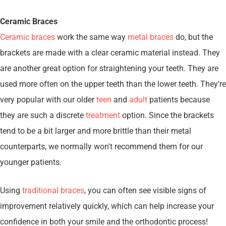
Ceramic Braces
Ceramic braces
work the same way
metal braces
do, but the
brackets are made with a clear ceramic material instead. They
are another great option for straightening your teeth. They are
used more often on the upper teeth than the lower teeth. They're
very popular with our older
teen
and
adult
patients because
they are such a discrete
treatment
option. Since the brackets
tend to be a bit larger and more brittle than their metal
counterparts, we normally won't recommend them for our
younger patients.
Using
traditional braces
, you can often see visible signs of
improvement relatively quickly, which can help increase your
confidence in both your smile and the orthodontic process!