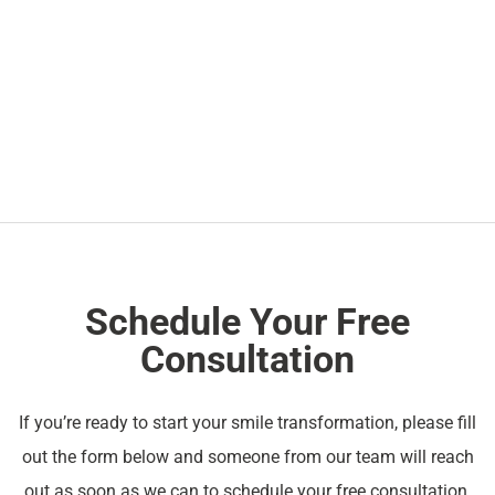
Schedule Your Free
Consultation
If you’re ready to start your smile transformation, please fill
out the form below and someone from our team will reach
out as soon as we can to schedule your free consultation.