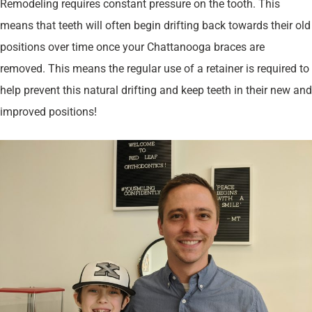
Remodeling requires constant pressure on the tooth. This
means that teeth will often begin drifting back towards their old
positions over time once your Chattanooga braces are
removed. This means the regular use of a retainer is required to
help prevent this natural drifting and keep teeth in their new and
improved positions!