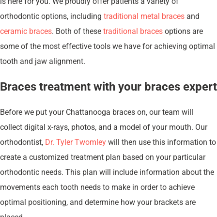
is here for you. We proudly offer patients a variety of
orthodontic options, including
traditional metal braces
and
ceramic braces
. Both of these
traditional braces
options are
some of the most effective tools we have for achieving optimal
tooth and jaw alignment.
Braces treatment with your braces expert
Before we put your Chattanooga braces on, our team will
collect digital x-rays, photos, and a model of your mouth. Our
orthodontist,
Dr. Tyler Twomley
will then use this information to
create a customized treatment plan based on your particular
orthodontic needs. This plan will include information about the
movements each tooth needs to make in order to achieve
optimal positioning, and determine how your brackets are