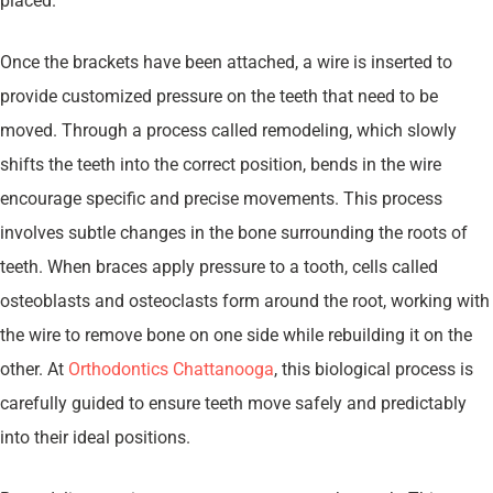
placed.
Once the brackets have been attached, a wire is inserted to
provide customized pressure on the teeth that need to be
moved. Through a process called remodeling, which slowly
shifts the teeth into the correct position, bends in the wire
encourage specific and precise movements. This process
involves subtle changes in the bone surrounding the roots of
teeth. When braces apply pressure to a tooth, cells called
osteoblasts and osteoclasts form around the root, working with
the wire to remove bone on one side while rebuilding it on the
other. At
Orthodontics Chattanooga
, this biological process is
carefully guided to ensure teeth move safely and predictably
into their ideal positions.