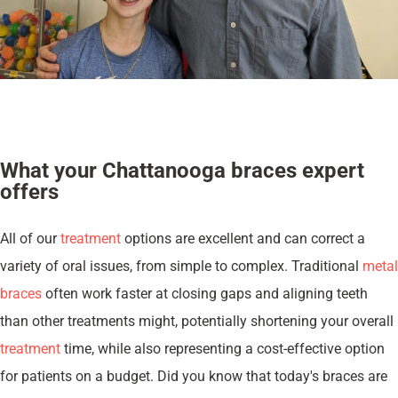
What your Chattanooga braces expert
offers
All of our
treatment
options are excellent and can correct a
variety of oral issues, from simple to complex. Traditional
metal
braces
often work faster at closing gaps and aligning teeth
than other treatments might, potentially shortening your overall
treatment
time, while also representing a cost-effective option
for patients on a budget. Did you know that today's braces are