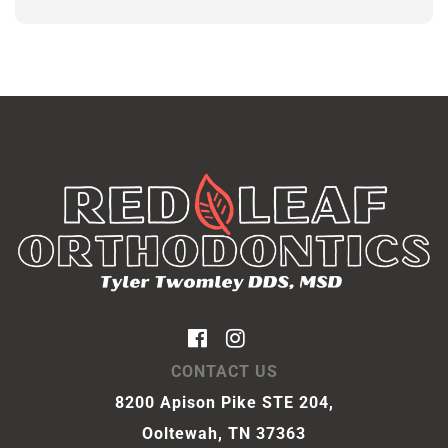
CONTACT US
8200 Apison Pike STE 204,
Ooltewah, TN 37363