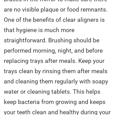
are no visible plaque or food remnants.
One of the benefits of clear aligners is
that hygiene is much more
straightforward. Brushing should be
performed morning, night, and before
replacing trays after meals. Keep your
trays clean by rinsing them after meals
and cleaning them regularly with soapy
water or cleaning tablets. This helps
keep bacteria from growing and keeps
your teeth clean and healthy during your