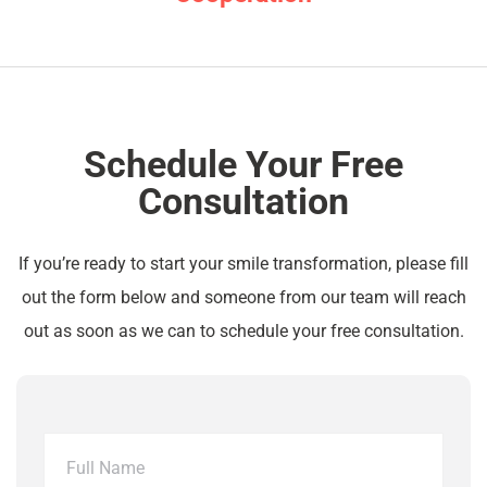
Schedule Your Free
Consultation
If you’re ready to start your smile transformation, please fill
out the form below and someone from our team will reach
out as soon as we can to schedule your free consultation.