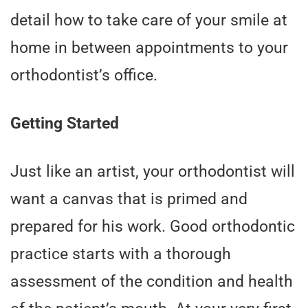
detail how to take care of your smile at
home in between appointments to your
orthodontist’s office.
Getting Started
Just like an artist, your orthodontist will
want a canvas that is primed and
prepared for his work. Good orthodontic
practice starts with a thorough
assessment of the condition and health