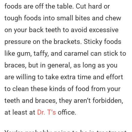
foods are off the table. Cut hard or
tough foods into small bites and chew
on your back teeth to avoid excessive
pressure on the brackets. Sticky foods
like gum, taffy, and caramel can stick to
braces, but in general, as long as you
are willing to take extra time and effort
to clean these kinds of food from your
teeth and braces, they aren’t forbidden,
at least at
Dr. T’s
office.