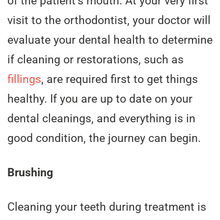
of the patient’s mouth. At your very first
visit to the orthodontist, your doctor will
evaluate your dental health to determine
if cleaning or restorations, such as
fillings
, are required first to get things
healthy. If you are up to date on your
dental cleanings, and everything is in
good condition, the journey can begin.
Brushing
Cleaning your teeth during treatment is