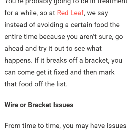
You’re probably going to be in treatment
for a while, so at
Red Leaf
, we say
instead of avoiding a certain food the
entire time because you aren’t sure, go
ahead and try it out to see what
happens. If it breaks off a bracket, you
can come get it fixed and then mark
that food off the list.
Wire or Bracket Issues
From time to time, you may have issues