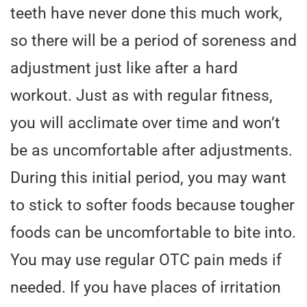
teeth have never done this much work,
so there will be a period of soreness and
adjustment just like after a hard
workout. Just as with regular fitness,
you will acclimate over time and won’t
be as uncomfortable after adjustments.
During this initial period, you may want
to stick to softer foods because tougher
foods can be uncomfortable to bite into.
You may use regular OTC pain meds if
needed. If you have places of irritation