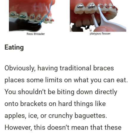
Eating
Obviously, having traditional braces
places some limits on what you can eat.
You shouldn’t be biting down directly
onto brackets on hard things like
apples, ice, or crunchy baguettes.
However, this doesn’t mean that these