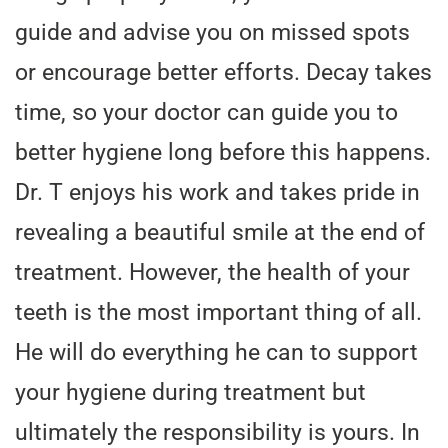
guide and advise you on missed spots
or encourage better efforts. Decay takes
time, so your doctor can guide you to
better hygiene long before this happens.
Dr. T enjoys his work and takes pride in
revealing a beautiful smile at the end of
treatment. However, the health of your
teeth is the most important thing of all.
He will do everything he can to support
your hygiene during treatment but
ultimately the responsibility is yours. In