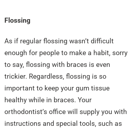
Flossing
As if regular flossing wasn’t difficult
enough for people to make a habit, sorry
to say, flossing with braces is even
trickier. Regardless, flossing is so
important to keep your gum tissue
healthy while in braces. Your
orthodontist’s office will supply you with
instructions and special tools, such as