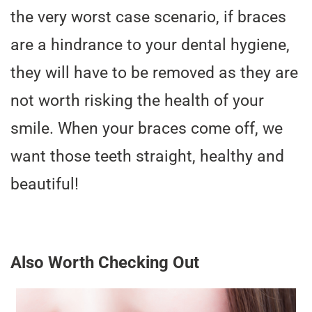
the very worst case scenario, if braces
are a hindrance to your dental hygiene,
they will have to be removed as they are
not worth risking the health of your
smile. When your braces come off, we
want those teeth straight, healthy and
beautiful!
Also Worth Checking Out