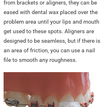
from brackets or aligners, they can be
eased with dental wax placed over the
problem area until your lips and mouth
get used to these spots. Aligners are
designed to be seamless, but if there is
an area of friction, you can use a nail
file to smooth any roughness.