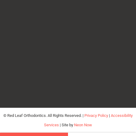
©
Red Leaf Orthodontics. All Rights Reserved. |
Privacy Policy
|
Accessibility
Services
| Site by
Neon Now