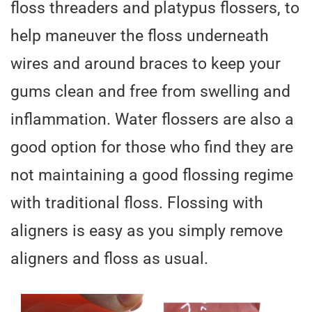
floss threaders and platypus flossers, to
help maneuver the floss underneath
wires and around braces to keep your
gums clean and free from swelling and
inflammation. Water flossers are also a
good option for those who find they are
not maintaining a good flossing regime
with traditional floss. Flossing with
aligners is easy as you simply remove
aligners and floss as usual.