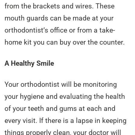
from the brackets and wires. These
mouth guards can be made at your
orthodontist’s office or from a take-
home kit you can buy over the counter.
A Healthy Smile
Your orthodontist will be monitoring
your hygiene and evaluating the health
of your teeth and gums at each and
every visit. If there is a lapse in keeping
things properly clean, your doctor will