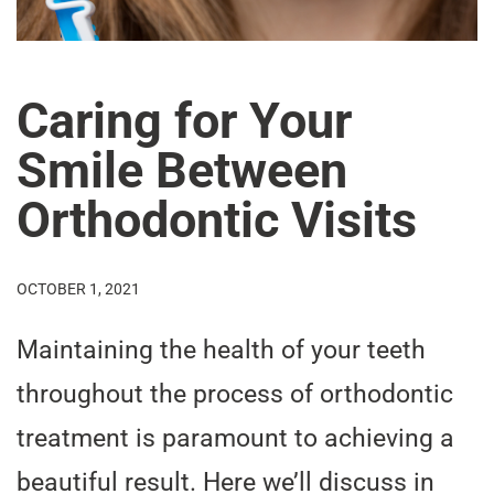
Caring for Your
Smile Between
Orthodontic Visits
OCTOBER 1, 2021
Maintaining the health of your teeth
throughout the process of orthodontic
treatment is paramount to achieving a
beautiful result. Here we’ll discuss in