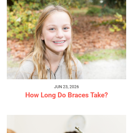
JUN 23, 2026
How Long Do Braces Take?