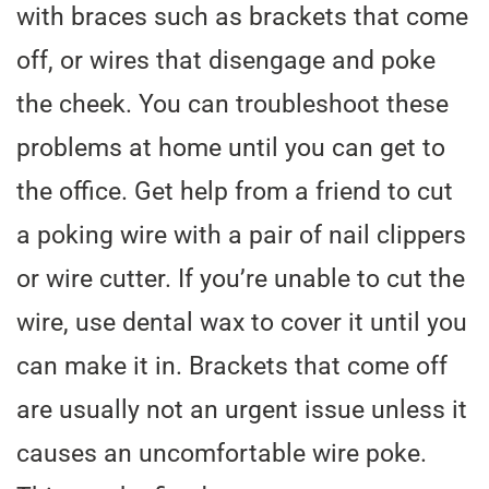
with braces such as brackets that come
off, or wires that disengage and poke
the cheek. You can troubleshoot these
problems at home until you can get to
the office. Get help from a friend to cut
a poking wire with a pair of nail clippers
or wire cutter. If you’re unable to cut the
wire, use dental wax to cover it until you
can make it in. Brackets that come off
are usually not an urgent issue unless it
causes an uncomfortable wire poke.