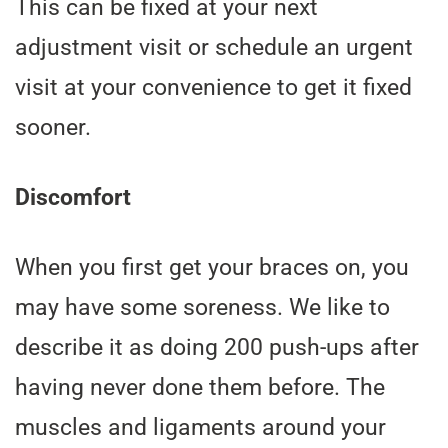
This can be fixed at your next
adjustment visit or schedule an urgent
visit at your convenience to get it fixed
sooner.
Discomfort
When you first get your braces on, you
may have some soreness. We like to
describe it as doing 200 push-ups after
having never done them before. The
muscles and ligaments around your