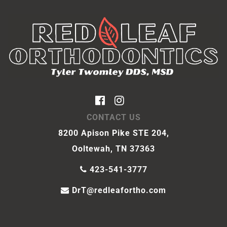
CONTACT US
8200 Apison Pike STE 204,
Ooltewah, TN 37363
423-541-3777
DrT@redleafortho.com