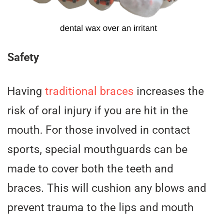
Safety
Having
traditional braces
increases the
risk of oral injury if you are hit in the
mouth. For those involved in contact
sports, special mouthguards can be
made to cover both the teeth and
braces. This will cushion any blows and
prevent trauma to the lips and mouth