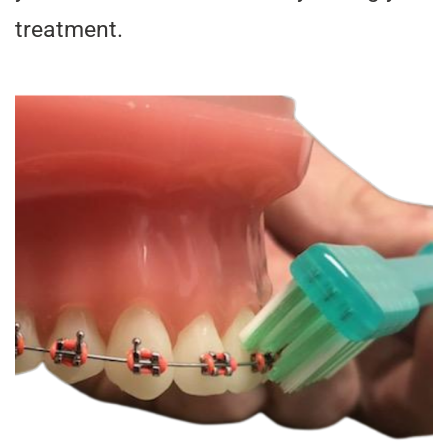
treatment.