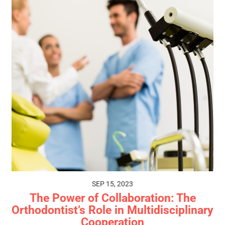
SEP 15, 2023
The Power of Collaboration: The
Orthodontist’s Role in Multidisciplinary
Cooperation