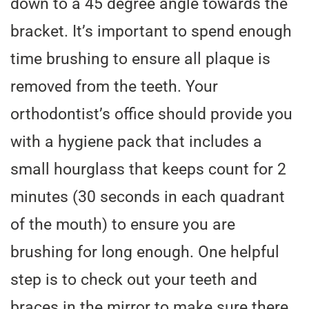
down to a 45 degree angle towards the
bracket. It’s important to spend enough
time brushing to ensure all plaque is
removed from the teeth. Your
orthodontist’s office should provide you
with a hygiene pack that includes a
small hourglass that keeps count for 2
minutes (30 seconds in each quadrant
of the mouth) to ensure you are
brushing for long enough. One helpful
step is to check out your teeth and
braces in the mirror to make sure there