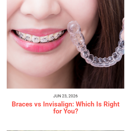
JUN 23, 2026
Braces vs Invisalign: Which Is Right
for You?