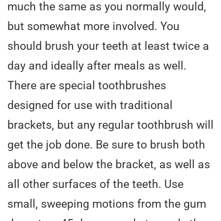
much the same as you normally would,
but somewhat more involved. You
should brush your teeth at least twice a
day and ideally after meals as well.
There are special toothbrushes
designed for use with traditional
brackets, but any regular toothbrush will
get the job done. Be sure to brush both
above and below the bracket, as well as
all other surfaces of the teeth. Use
small, sweeping motions from the gum